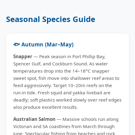
Seasonal Species Guide
🐟 Autumn (Mar–May)
Snapper
— Peak season in Port Phillip Bay,
Spencer Gulf, and Cockburn Sound. As water
temperatures drop into the 14–18°C snapper
sweet spot, fish move into shallower reef areas to
feed aggressively. Target 10–20m reefs on the
run-in tide. Fresh squid and yakka livebait are
deadly; soft plastics worked slowly over reef edges
also produce excellent results.
Australian Salmon
— Massive schools run along
Victorian and SA coastlines from March through
June. Spectacular fishing from beaches and rock