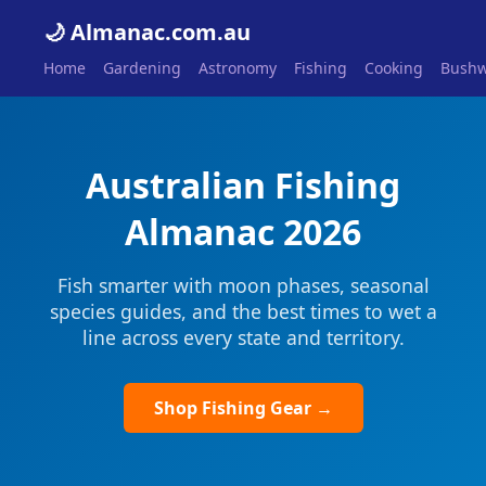
🌙 Almanac.com.au
Home
Gardening
Astronomy
Fishing
Cooking
Bushw
Australian Fishing
Almanac 2026
Fish smarter with moon phases, seasonal
species guides, and the best times to wet a
line across every state and territory.
Shop Fishing Gear →