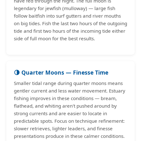
have fed through the night. The full moon is
legendary for jewfish (mulloway) — large fish
follow baitfish into surf gutters and river mouths
on big tides. Fish the last two hours of the outgoing
tide and first two hours of the incoming tide either
side of full moon for the best results.
🌗 Quarter Moons — Finesse Time
Smaller tidal range during quarter moons means
gentler current and less water movement. Estuary
fishing improves in these conditions — bream,
flathead, and whiting aren't pushed around by
strong currents and are easier to locate in
predictable spots. Focus on technique refinement:
slower retrieves, lighter leaders, and finesse
presentations produce in these calmer conditions.