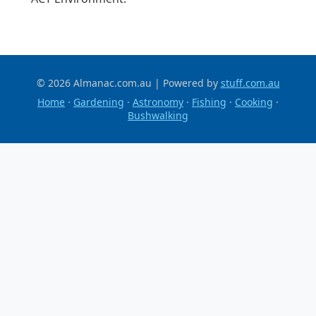
© 2026 Almanac.com.au | Powered by
stuff.com.au
Home
·
Gardening
·
Astronomy
·
Fishing
·
Cooking
·
Bushwalking