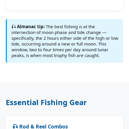
🎣
Almanac tip:
The best fishing is at the
intersection of moon phase and tide change —
specifically, the 2 hours either side of the high or low
tide, occurring around a new or full moon. This
window, two to four times per day around lunar
peaks, is when most trophy fish are caught.
Essential Fishing Gear
🎣 Rod & Reel Combos