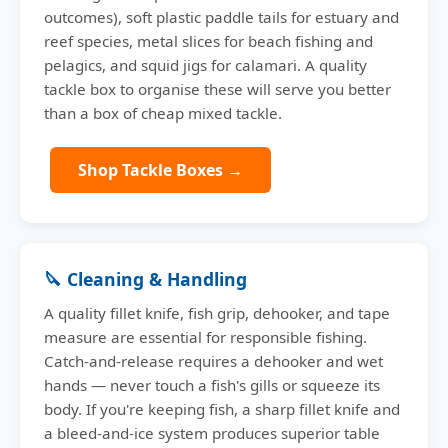
outcomes), soft plastic paddle tails for estuary and
reef species, metal slices for beach fishing and
pelagics, and squid jigs for calamari. A quality
tackle box to organise these will serve you better
than a box of cheap mixed tackle.
Shop Tackle Boxes →
🔪 Cleaning & Handling
A quality fillet knife, fish grip, dehooker, and tape
measure are essential for responsible fishing.
Catch-and-release requires a dehooker and wet
hands — never touch a fish's gills or squeeze its
body. If you're keeping fish, a sharp fillet knife and
a bleed-and-ice system produces superior table