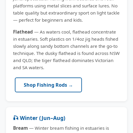
platforms using metal slices and surface lures. No
table quality but extraordinary sport on light tackle
— perfect for beginners and kids.
Flathead
— As waters cool, flathead concentrate
in estuaries. Soft plastics on 1/4oz jig heads fished
slowly along sandy bottom channels are the go-to
technique. The dusky flathead is found across NSW
and QLD; the tiger flathead dominates Victorian
and SA waters.
Shop Fishing Rods →
🎣 Winter (Jun–Aug)
Bream
— Winter bream fishing in estuaries is