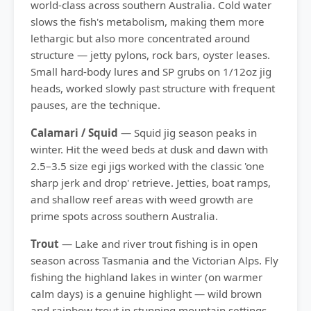
world-class across southern Australia. Cold water
slows the fish's metabolism, making them more
lethargic but also more concentrated around
structure — jetty pylons, rock bars, oyster leases.
Small hard-body lures and SP grubs on 1/12oz jig
heads, worked slowly past structure with frequent
pauses, are the technique.
Calamari / Squid
— Squid jig season peaks in
winter. Hit the weed beds at dusk and dawn with
2.5–3.5 size egi jigs worked with the classic 'one
sharp jerk and drop' retrieve. Jetties, boat ramps,
and shallow reef areas with weed growth are
prime spots across southern Australia.
Trout
— Lake and river trout fishing is in open
season across Tasmania and the Victorian Alps. Fly
fishing the highland lakes in winter (on warmer
calm days) is a genuine highlight — wild brown
and rainbow trout in stunning mountain settings.