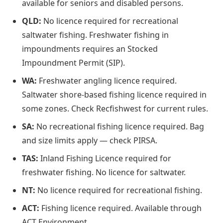
available for seniors and disabled persons.
QLD:
No licence required for recreational
saltwater fishing. Freshwater fishing in
impoundments requires an Stocked
Impoundment Permit (SIP).
WA:
Freshwater angling licence required.
Saltwater shore-based fishing licence required in
some zones. Check Recfishwest for current rules.
SA:
No recreational fishing licence required. Bag
and size limits apply — check PIRSA.
TAS:
Inland Fishing Licence required for
freshwater fishing. No licence for saltwater.
NT:
No licence required for recreational fishing.
ACT:
Fishing licence required. Available through
ACT Environment.