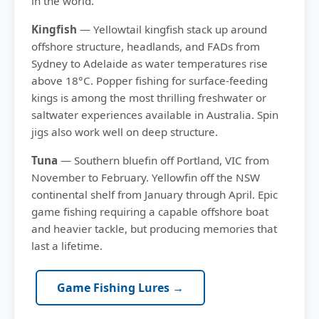
in the world.
Kingfish
— Yellowtail kingfish stack up around
offshore structure, headlands, and FADs from
Sydney to Adelaide as water temperatures rise
above 18°C. Popper fishing for surface-feeding
kings is among the most thrilling freshwater or
saltwater experiences available in Australia. Spin
jigs also work well on deep structure.
Tuna
— Southern bluefin off Portland, VIC from
November to February. Yellowfin off the NSW
continental shelf from January through April. Epic
game fishing requiring a capable offshore boat
and heavier tackle, but producing memories that
last a lifetime.
Game Fishing Lures →