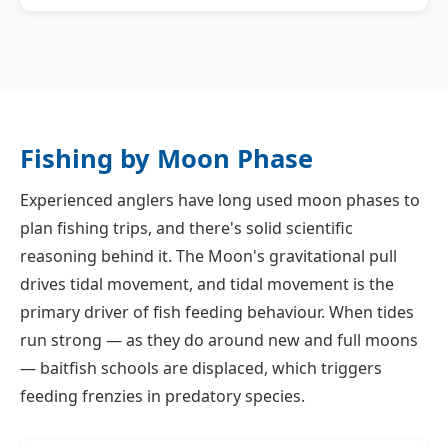
Fishing by Moon Phase
Experienced anglers have long used moon phases to
plan fishing trips, and there's solid scientific
reasoning behind it. The Moon's gravitational pull
drives tidal movement, and tidal movement is the
primary driver of fish feeding behaviour. When tides
run strong — as they do around new and full moons
— baitfish schools are displaced, which triggers
feeding frenzies in predatory species.