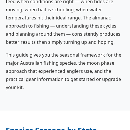
feed when conditions are right — when tides are
moving, when bait is schooling, when water
temperatures hit their ideal range. The almanac
approach to fishing — understanding these cycles
and planning around them — consistently produces
better results than simply turning up and hoping.
This guide gives you the seasonal framework for the
major Australian fishing species, the moon phase
approach that experienced anglers use, and the
practical gear information to get started or upgrade
your kit.