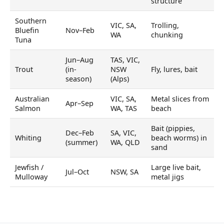
structure
Southern
VIC, SA,
Trolling,
Bluefin
Nov–Feb
WA
chunking
Tuna
Jun–Aug
TAS, VIC,
Trout
(in-
NSW
Fly, lures, bait
season)
(Alps)
Australian
VIC, SA,
Metal slices from
Apr–Sep
Salmon
WA, TAS
beach
Bait (pippies,
Dec–Feb
SA, VIC,
Whiting
beach worms) in
(summer)
WA, QLD
sand
Jewfish /
Large live bait,
Jul–Oct
NSW, SA
Mulloway
metal jigs