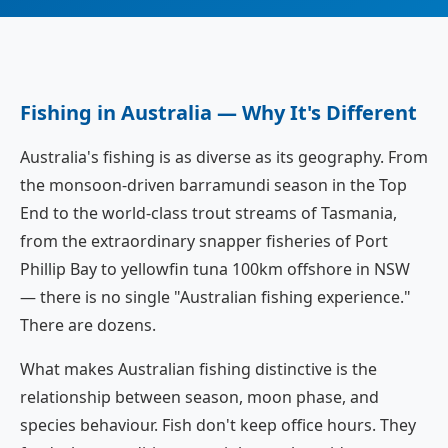
Fishing in Australia — Why It's Different
Australia's fishing is as diverse as its geography. From
the monsoon-driven barramundi season in the Top
End to the world-class trout streams of Tasmania,
from the extraordinary snapper fisheries of Port
Phillip Bay to yellowfin tuna 100km offshore in NSW
— there is no single "Australian fishing experience."
There are dozens.
What makes Australian fishing distinctive is the
relationship between season, moon phase, and
species behaviour. Fish don't keep office hours. They