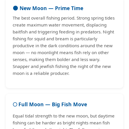
🌑 New Moon — Prime Time
The best overall fishing period. Strong spring tides
create maximum water movement, displacing
baitfish and triggering feeding in predators. Night
fishing for squid and bream is particularly
productive in the dark conditions around the new
moon — no moonlight means fish rely on other
senses, making them bolder and less wary.
Snapper and jewfish fishing the night of the new
moon is a reliable producer.
🌕 Full Moon — Big Fish Move
Equal tidal strength to the new moon, but daytime
fishing can be harder as bright nights mean fish