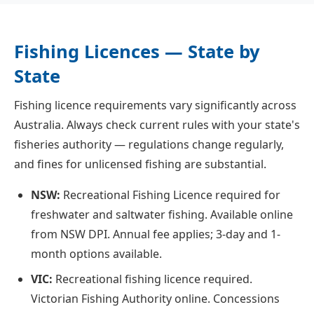
Fishing Licences — State by
State
Fishing licence requirements vary significantly across
Australia. Always check current rules with your state's
fisheries authority — regulations change regularly,
and fines for unlicensed fishing are substantial.
NSW:
Recreational Fishing Licence required for
freshwater and saltwater fishing. Available online
from NSW DPI. Annual fee applies; 3-day and 1-
month options available.
VIC:
Recreational fishing licence required.
Victorian Fishing Authority online. Concessions