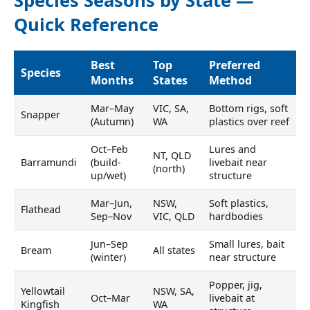
Species Seasons by State —
Quick Reference
Best
Top
Preferred
Species
Months
States
Method
Mar–May
VIC, SA,
Bottom rigs, soft
Snapper
(Autumn)
WA
plastics over reef
Oct–Feb
Lures and
NT, QLD
Barramundi
(build-
livebait near
(north)
up/wet)
structure
Mar–Jun,
NSW,
Soft plastics,
Flathead
Sep–Nov
VIC, QLD
hardbodies
Jun–Sep
Small lures, bait
Bream
All states
(winter)
near structure
Popper, jig,
Yellowtail
NSW, SA,
Oct–Mar
livebait at
Kingfish
WA