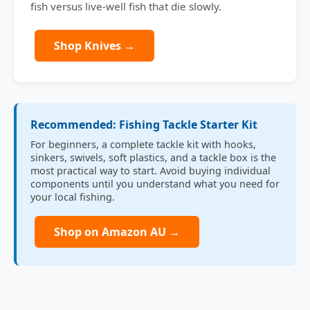
fish versus live-well fish that die slowly.
Shop Knives →
Recommended: Fishing Tackle Starter Kit
For beginners, a complete tackle kit with hooks,
sinkers, swivels, soft plastics, and a tackle box is the
most practical way to start. Avoid buying individual
components until you understand what you need for
your local fishing.
Shop on Amazon AU →