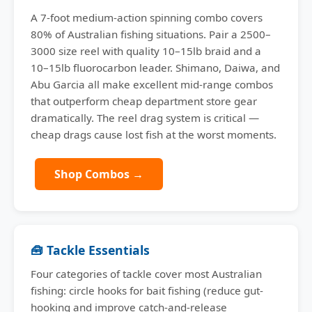
A 7-foot medium-action spinning combo covers
80% of Australian fishing situations. Pair a 2500–
3000 size reel with quality 10–15lb braid and a
10–15lb fluorocarbon leader. Shimano, Daiwa, and
Abu Garcia all make excellent mid-range combos
that outperform cheap department store gear
dramatically. The reel drag system is critical —
cheap drags cause lost fish at the worst moments.
Shop Combos →
🧰 Tackle Essentials
Four categories of tackle cover most Australian
fishing: circle hooks for bait fishing (reduce gut-
hooking and improve catch-and-release