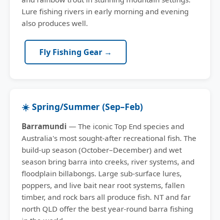
Lure fishing rivers in early morning and evening
also produces well.
Fly Fishing Gear →
☀️ Spring/Summer (Sep–Feb)
Barramundi
— The iconic Top End species and
Australia's most sought-after recreational fish. The
build-up season (October–December) and wet
season bring barra into creeks, river systems, and
floodplain billabongs. Large sub-surface lures,
poppers, and live bait near root systems, fallen
timber, and rock bars all produce fish. NT and far
north QLD offer the best year-round barra fishing