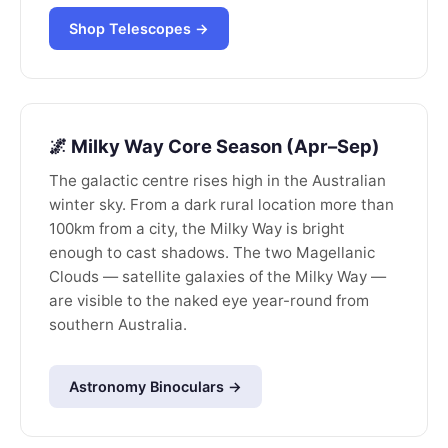
Shop Telescopes →
🌌 Milky Way Core Season (Apr–Sep)
The galactic centre rises high in the Australian
winter sky. From a dark rural location more than
100km from a city, the Milky Way is bright
enough to cast shadows. The two Magellanic
Clouds — satellite galaxies of the Milky Way —
are visible to the naked eye year-round from
southern Australia.
Astronomy Binoculars →