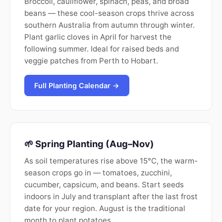
Broccoli, cauliflower, spinach, peas, and broad
beans — these cool-season crops thrive across
southern Australia from autumn through winter.
Plant garlic cloves in April for harvest the
following summer. Ideal for raised beds and
veggie patches from Perth to Hobart.
Full Planting Calendar →
🌱 Spring Planting (Aug–Nov)
As soil temperatures rise above 15°C, the warm-
season crops go in — tomatoes, zucchini,
cucumber, capsicum, and beans. Start seeds
indoors in July and transplant after the last frost
date for your region. August is the traditional
month to plant potatoes.