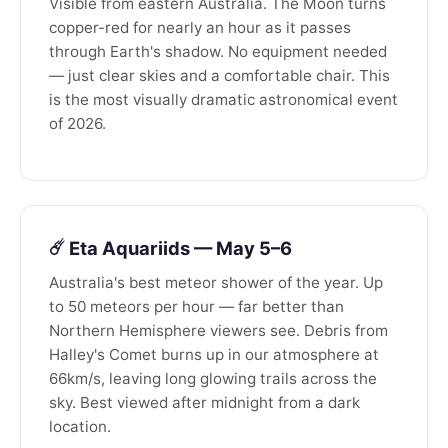
Visible from eastern Australia. The Moon turns
copper-red for nearly an hour as it passes
through Earth's shadow. No equipment needed
— just clear skies and a comfortable chair. This
is the most visually dramatic astronomical event
of 2026.
☄️ Eta Aquariids — May 5–6
Australia's best meteor shower of the year. Up
to 50 meteors per hour — far better than
Northern Hemisphere viewers see. Debris from
Halley's Comet burns up in our atmosphere at
66km/s, leaving long glowing trails across the
sky. Best viewed after midnight from a dark
location.