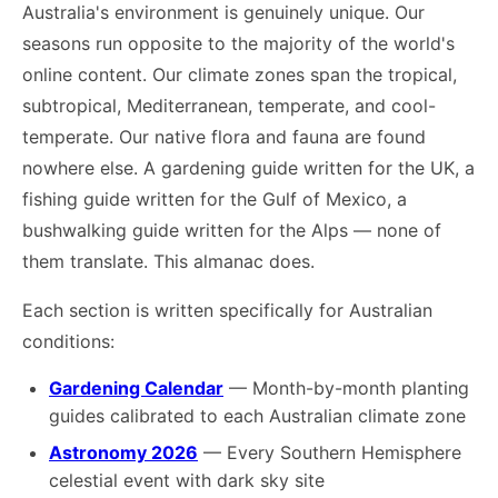
Australia's environment is genuinely unique. Our
seasons run opposite to the majority of the world's
online content. Our climate zones span the tropical,
subtropical, Mediterranean, temperate, and cool-
temperate. Our native flora and fauna are found
nowhere else. A gardening guide written for the UK, a
fishing guide written for the Gulf of Mexico, a
bushwalking guide written for the Alps — none of
them translate. This almanac does.
Each section is written specifically for Australian
conditions:
Gardening Calendar
— Month-by-month planting
guides calibrated to each Australian climate zone
Astronomy 2026
— Every Southern Hemisphere
celestial event with dark sky site