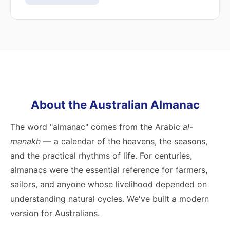
About the Australian Almanac
The word "almanac" comes from the Arabic
al-
manakh
— a calendar of the heavens, the seasons,
and the practical rhythms of life. For centuries,
almanacs were the essential reference for farmers,
sailors, and anyone whose livelihood depended on
understanding natural cycles. We've built a modern
version for Australians.