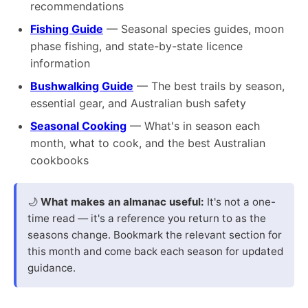
recommendations
Fishing Guide
— Seasonal species guides, moon
phase fishing, and state-by-state licence
information
Bushwalking Guide
— The best trails by season,
essential gear, and Australian bush safety
Seasonal Cooking
— What's in season each
month, what to cook, and the best Australian
cookbooks
🌙
What makes an almanac useful:
It's not a one-
time read — it's a reference you return to as the
seasons change. Bookmark the relevant section for
this month and come back each season for updated
guidance.