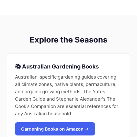
Explore the Seasons
📚 Australian Gardening Books
Australian-specific gardening guides covering
all climate zones, native plants, permaculture,
and organic growing methods. The Yates
Garden Guide and Stephanie Alexander's The
Cook's Companion are essential references for
any Australian household.
Gardening Books on Amazon →