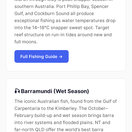
southern Australia. Port Phillip Bay, Spencer
Gulf, and Cockburn Sound all produce
exceptional fishing as water temperatures drop
into the 14–18°C snapper sweet spot. Target
reef structure on run-in tides around new and
full moons.
Full Fishing Guide →
🎣 Barramundi (Wet Season)
The iconic Australian fish, found from the Gulf of
Carpentaria to the Kimberley. The October–
February build-up and wet season brings barra
into river systems and flooded plains. NT and
far-north QLD offer the world's best barra