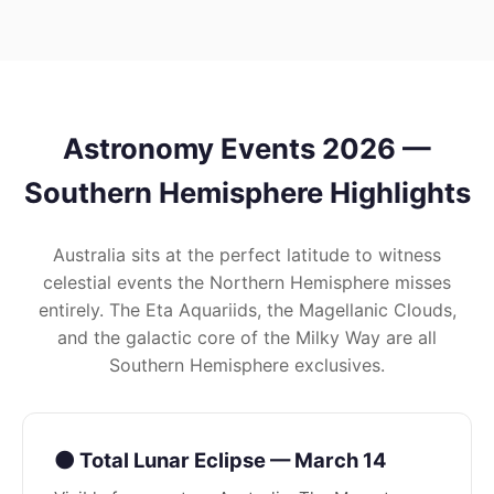
Astronomy Events 2026 —
Southern Hemisphere Highlights
Australia sits at the perfect latitude to witness
celestial events the Northern Hemisphere misses
entirely. The Eta Aquariids, the Magellanic Clouds,
and the galactic core of the Milky Way are all
Southern Hemisphere exclusives.
🌑 Total Lunar Eclipse — March 14