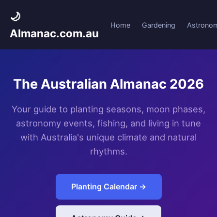
🌙
Home
Gardening
Astrono
Almanac.com.au
The Australian Almanac 2026
Your guide to planting seasons, moon phases,
astronomy events, fishing, and living in tune
with Australia's unique climate and natural
rhythms.
Planting Calendar →