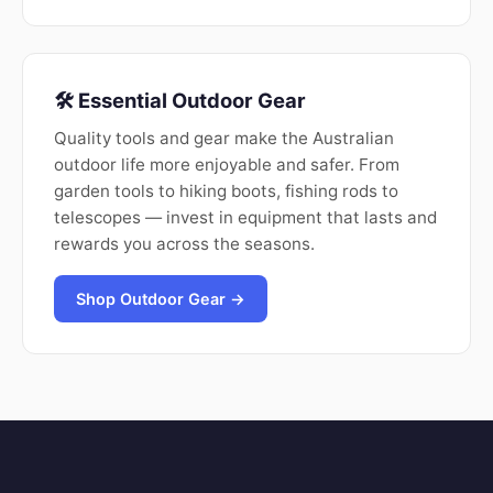
🛠️ Essential Outdoor Gear
Quality tools and gear make the Australian
outdoor life more enjoyable and safer. From
garden tools to hiking boots, fishing rods to
telescopes — invest in equipment that lasts and
rewards you across the seasons.
Shop Outdoor Gear →