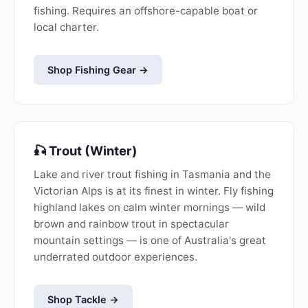
fishing. Requires an offshore-capable boat or
local charter.
Shop Fishing Gear →
🎣 Trout (Winter)
Lake and river trout fishing in Tasmania and the
Victorian Alps is at its finest in winter. Fly fishing
highland lakes on calm winter mornings — wild
brown and rainbow trout in spectacular
mountain settings — is one of Australia's great
underrated outdoor experiences.
Shop Tackle →