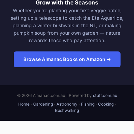
Grow with the Seasons
Whether you're planting your first veggie patch,
setting up a telescope to catch the Eta Aquariids,
planning a winter bushwalk in the NT, or making
pumpkin soup from your own garden — nature
rewards those who pay attention.
Browse Almanac Books on Amazon →
© 2026 Almanac.com.au | Powered by
stuff.com.au
Home
·
Gardening
·
Astronomy
·
Fishing
·
Cooking
·
Bushwalking