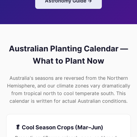
Astronomy Guide →
Australian Planting Calendar —
What to Plant Now
Australia's seasons are reversed from the Northern
Hemisphere, and our climate zones vary dramatically
from tropical north to cool temperate south. This
calendar is written for actual Australian conditions.
🥬 Cool Season Crops (Mar–Jun)