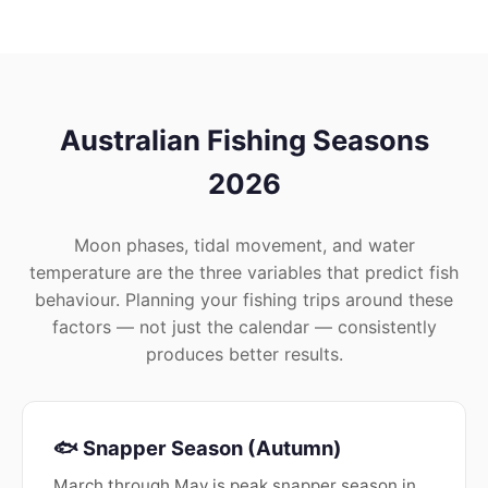
Australian Fishing Seasons
2026
Moon phases, tidal movement, and water
temperature are the three variables that predict fish
behaviour. Planning your fishing trips around these
factors — not just the calendar — consistently
produces better results.
🐟 Snapper Season (Autumn)
March through May is peak snapper season in