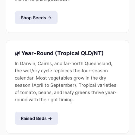
Shop Seeds →
🌿 Year-Round (Tropical QLD/NT)
In Darwin, Cairns, and far-north Queensland,
the wet/dry cycle replaces the four-season
calendar. Most vegetables grow in the dry
season (April to September). Tropical varieties
of tomato, beans, and leafy greens thrive year-
round with the right timing.
Raised Beds →